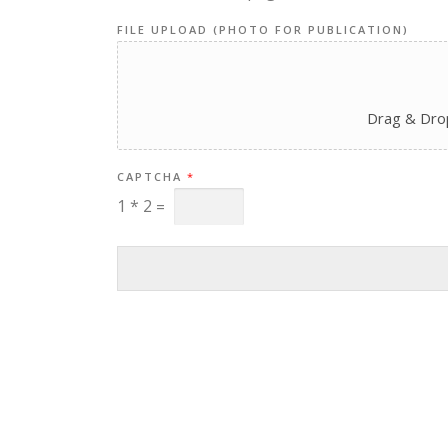
FILE UPLOAD (PHOTO FOR PUBLICATION)
Drag & Drop
CAPTCHA
*
1
*
2
=