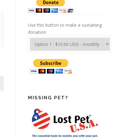
Use this button to make a sustaining
donation:
MISSING PET?