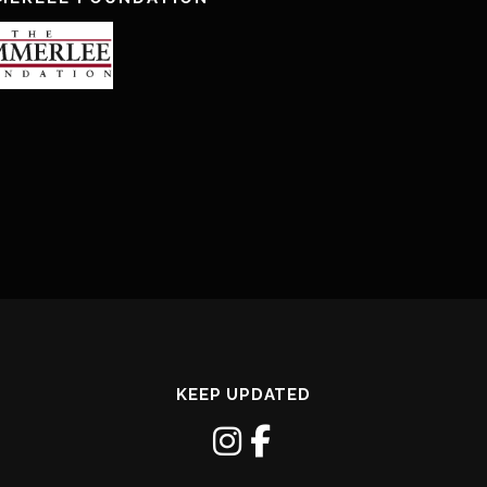
KEEP UPDATED