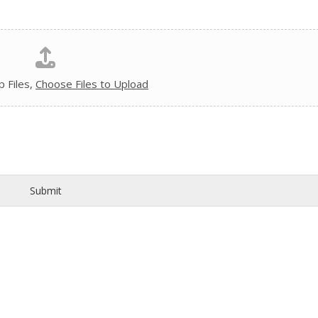
 Files,
Choose Files to Upload
Submit