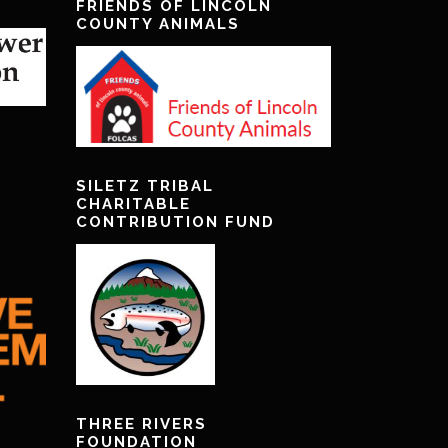
FRIENDS OF LINCOLN
COUNTY ANIMALS
SILETZ TRIBAL
CHARITABLE
CONTRIBUTION FUND
THREE RIVERS
FOUNDATION