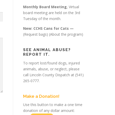
Monthly Board Meeting
, Virtual
board meeting are held on the 3rd
Tuesday of the month.
New: CCHS Cans for Cats —
(Request bags)
(About the program)
SEE ANIMAL ABUSE?
REPORT IT.
To report lost/found dogs, injured
animals, abuse, or neglect, please
call Lincoln County Dispatch at (541)
265-0777.
Make a Donation!
Use this button to make a one time
donation of any dollar amount: