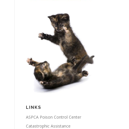
LINKS
ASPCA Poison Control Center
Catastrophic Assistance