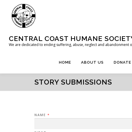
Skip
to
content
CENTRAL COAST HUMANE SOCIET
We are dedicated to ending suffering, abuse, neglect and abandonment of
HOME
ABOUT US
DONATE
STORY SUBMISSIONS
NAME
*