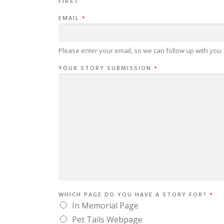
FIRST
EMAIL
*
Please enter your email, so we can follow up with you.
YOUR STORY SUBMISSION
*
WHICH PAGE DO YOU HAVE A STORY FOR?
*
In Memorial Page
Pet Tails Webpage