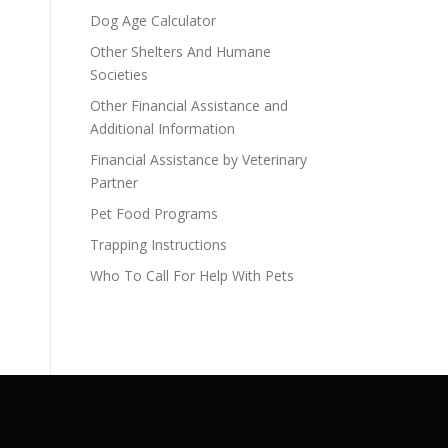
Dog Age Calculator
Other Shelters And Humane
Societies
Other Financial Assistance and
Additional Information
Financial Assistance by Veterinary
Partner
Pet Food Programs
Trapping Instructions
Who To Call For Help With Pets