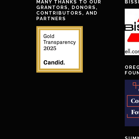
MANY THANKS TO OUR
BISS
GRANTORS, DONORS,
CONTRIBUTORS, AND
PARTNERS
ORE
FOU
SUM