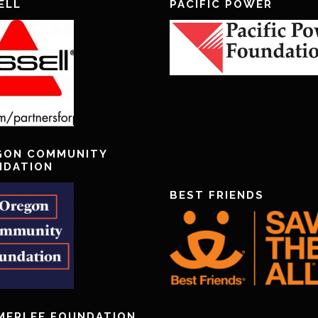
ELL
PACIFIC POWER
GON COMMUNITY
NDATION
BEST FRIENDS
MERLEE FOUNDATION