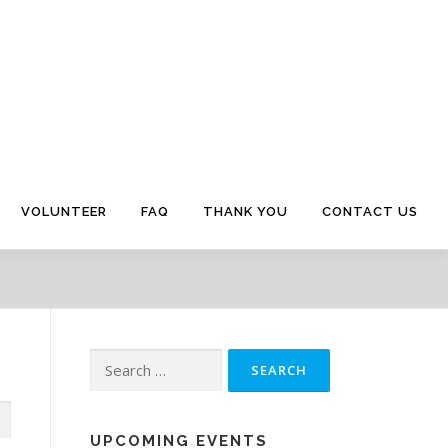
VOLUNTEER
FAQ
THANK YOU
CONTACT US
Search
for:
UPCOMING EVENTS