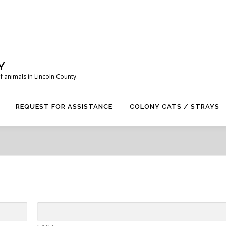
Y
 animals in Lincoln County.
REQUEST FOR ASSISTANCE
COLONY CATS / STRAYS