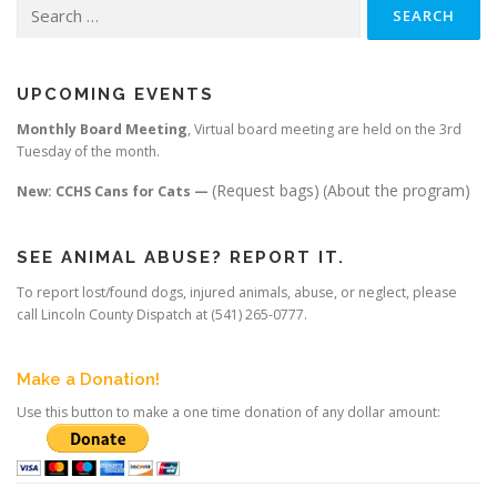
Search
for:
UPCOMING EVENTS
Monthly Board Meeting
, Virtual board meeting are held on the 3rd
Tuesday of the month.
(Request bags)
(About the program)
New: CCHS Cans for Cats —
SEE ANIMAL ABUSE? REPORT IT.
To report lost/found dogs, injured animals, abuse, or neglect, please
call Lincoln County Dispatch at (541) 265-0777.
Make a Donation!
Use this button to make a one time donation of any dollar amount: