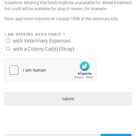
COLONY CATS / STRAYS
VOLUNTEER
FAQ
treatment. Meaning that funds might be unavailable for dental treatment
but could still be available for spay or neuter, for example.
Note: approved requests do not pay 100% of the veterinary bills.
THANK YOU
CONTACT US
I AM SEEKING ASSISTANCE
*
with Veterinary Expenses
with a Colony Cat(s) (Stray)
Submit