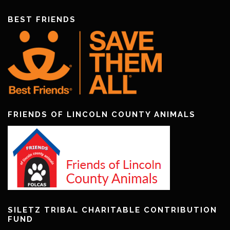
BEST FRIENDS
FRIENDS OF LINCOLN COUNTY ANIMALS
SILETZ TRIBAL CHARITABLE CONTRIBUTION
FUND