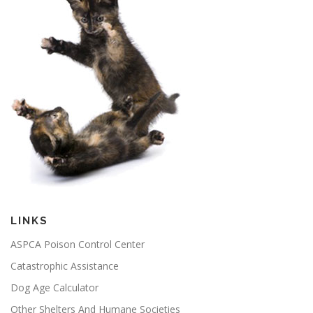
LINKS
ASPCA Poison Control Center
Catastrophic Assistance
Dog Age Calculator
Other Shelters And Humane Societies