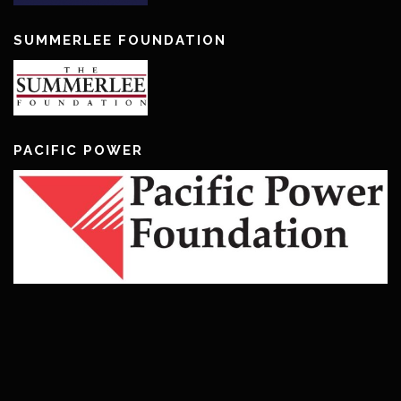
SUMMERLEE FOUNDATION
PACIFIC POWER