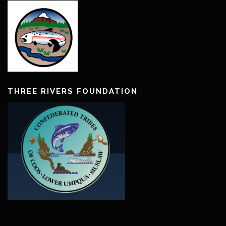
THREE RIVERS FOUNDATION