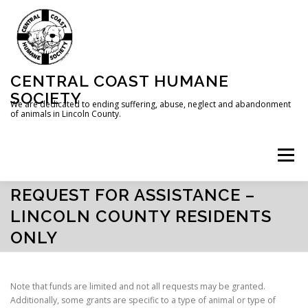
Skip
to
content
CENTRAL COAST HUMANE
SOCIETY
We are dedicated to ending suffering, abuse, neglect and abandonment
of animals in Lincoln County.
Menu
REQUEST FOR ASSISTANCE –
HOME
ABOUT US
DONATE
LINCOLN COUNTY RESIDENTS
ONLY
REQUEST FOR ASSISTANCE
Note that funds are limited and not all requests may be granted.
Additionally, some grants are specific to a type of animal or type of