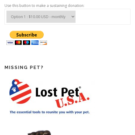
Use this button to make a sustaining donation:
MISSING PET?