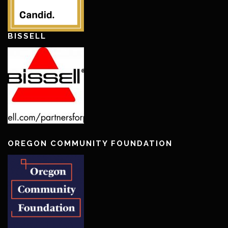
BISSELL
OREGON COMMUNITY FOUNDATION