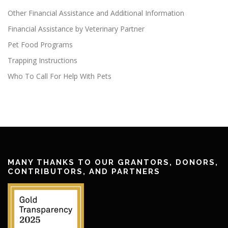
Other Financial Assistance and Additional Information
Financial Assistance by Veterinary Partner
Pet Food Programs
Trapping Instructions
Who To Call For Help With Pets
MANY THANKS TO OUR GRANTORS, DONORS,
CONTRIBUTORS, AND PARTNERS