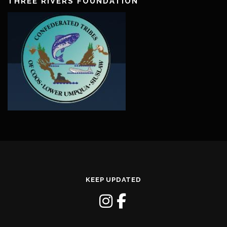
THREE RIVERS FOUNDATION
KEEP UPDATED