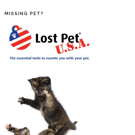
MISSING PET?