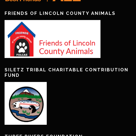
FRIENDS OF LINCOLN COUNTY ANIMALS
SILETZ TRIBAL CHARITABLE CONTRIBUTION
FUND