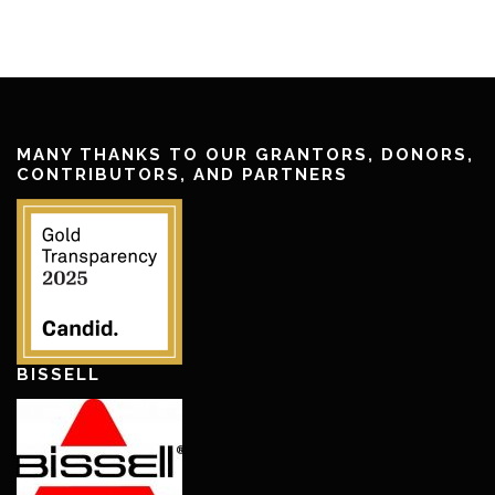
MANY THANKS TO OUR GRANTORS, DONORS,
CONTRIBUTORS, AND PARTNERS
BISSELL