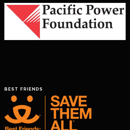
BEST FRIENDS