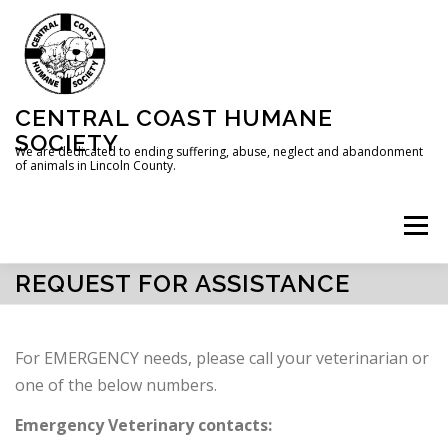
Skip
to
content
CENTRAL COAST HUMANE
SOCIETY
We are dedicated to ending suffering, abuse, neglect and abandonment
of animals in Lincoln County.
Menu
REQUEST FOR ASSISTANCE
HOME
ABOUT US
DONATE
For EMERGENCY needs, please call your veterinarian or
REQUEST FOR ASSISTANCE
one of the below numbers.
Emergency Veterinary contacts: