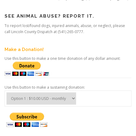
SEE ANIMAL ABUSE? REPORT IT.
To report lost/found dogs, injured animals, abuse, or neglect, please
call Lincoln County Dispatch at (541) 265-0777.
Make a Donation!
Use this button to make a one time donation of any dollar amount:
Use this button to make a sustaining donation: