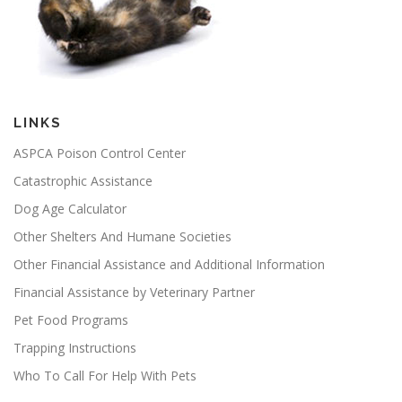
LINKS
ASPCA Poison Control Center
Catastrophic Assistance
Dog Age Calculator
Other Shelters And Humane Societies
Other Financial Assistance and Additional Information
Financial Assistance by Veterinary Partner
Pet Food Programs
Trapping Instructions
Who To Call For Help With Pets