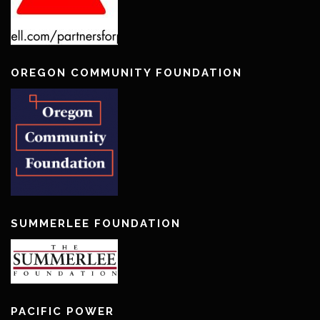
OREGON COMMUNITY FOUNDATION
SUMMERLEE FOUNDATION
PACIFIC POWER