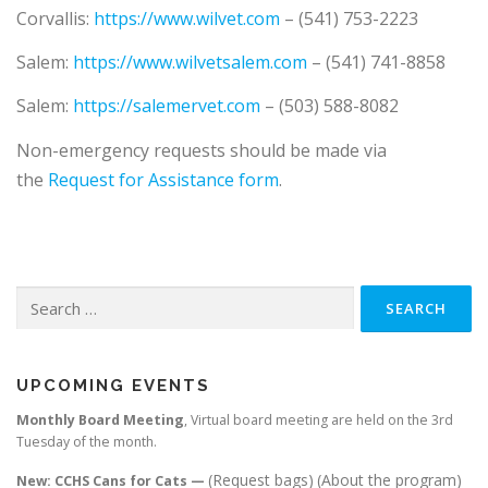
COLONY CATS / STRAYS
VOLUNTEER
FAQ
Corvallis:
https://www.wilvet.com
– (541) 753-2223
Salem:
https://www.wilvetsalem.com
– (541) 741-8858
THANK YOU
CONTACT US
Salem:
https://salemervet.com
– (503) 588-8082
Non-emergency requests should be made via
the
Request for Assistance form
.
Search
for:
UPCOMING EVENTS
Monthly Board Meeting
, Virtual board meeting are held on the 3rd
Tuesday of the month.
(Request bags)
(About the program)
New: CCHS Cans for Cats —